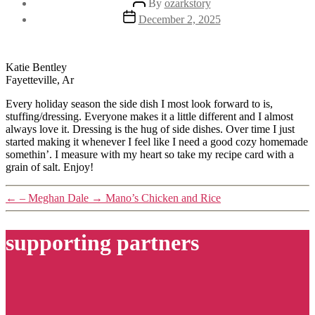
By
ozarkstory
author
Post
December 2, 2025
date
Katie Bentley
Fayetteville, Ar
Every holiday season the side dish I most look forward to is,
stuffing/dressing. Everyone makes it a little different and I almost
always love it. Dressing is the hug of side dishes. Over time I just
started making it whenever I feel like I need a good cozy homemade
somethin’. I measure with my heart so take my recipe card with a
grain of salt. Enjoy!
←
– Meghan Dale
→
Mano’s Chicken and Rice
supporting partners