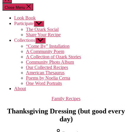
search
Close Menu
Look Book
Participate
Show
sub
The Ozark Social
menu
Share Your Recipe
Collections
Show
sub
“Come By” Installation
menu
A Community Poem
A Collection of Ozark Stories
Community Photo Album
Our Collected Recipes
American Thesaurus
Poems by Noelia Cerna
One Word Portraits
About
Categories
Family Recipes
Thanksgiving Dressing (but good every
day)
Post