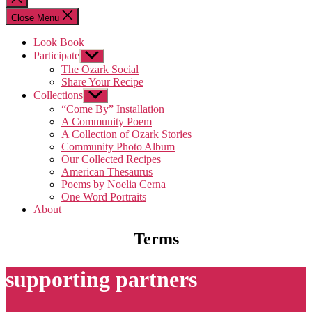
search
Close Menu
Look Book
Participate
Show
sub
The Ozark Social
menu
Share Your Recipe
Collections
Show
sub
“Come By” Installation
menu
A Community Poem
A Collection of Ozark Stories
Community Photo Album
Our Collected Recipes
American Thesaurus
Poems by Noelia Cerna
One Word Portraits
About
Terms
supporting partners